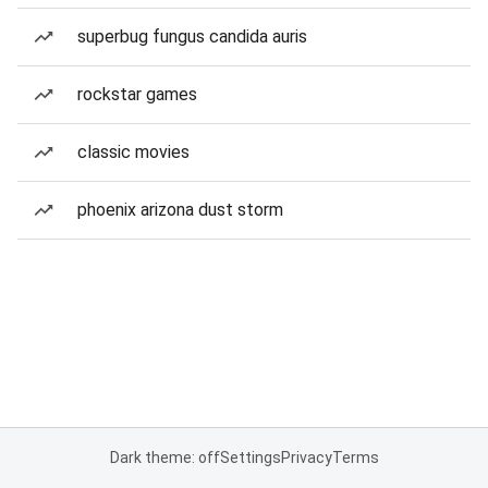
superbug fungus candida auris
rockstar games
classic movies
phoenix arizona dust storm
Dark theme: off
Settings
Privacy
Terms