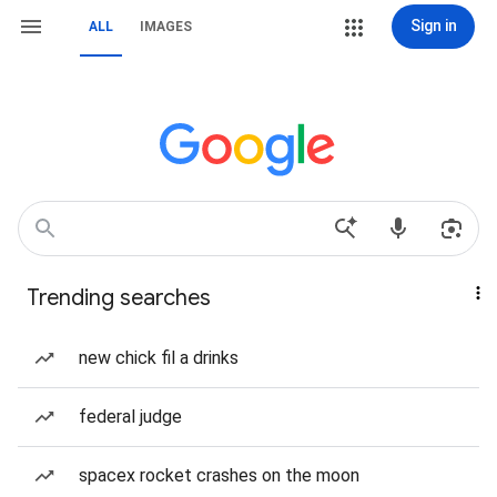
Sign in
ALL
IMAGES
Trending searches
new chick fil a drinks
federal judge
spacex rocket crashes on the moon