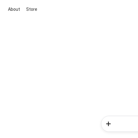
About
Store