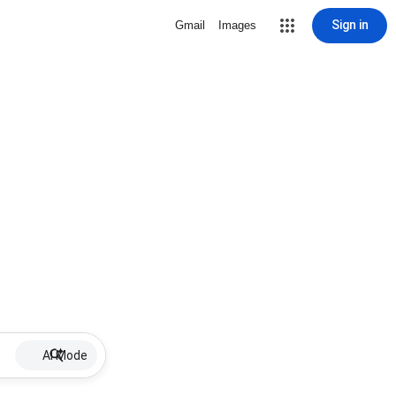
Sign in
Gmail
Images
AI Mode